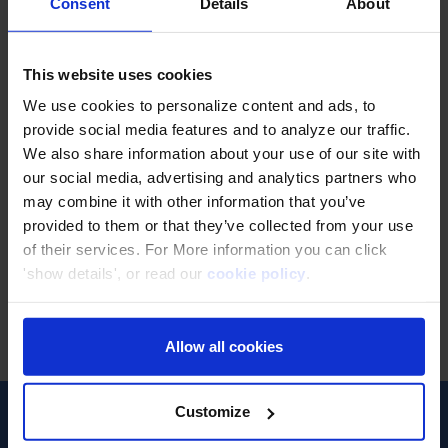
Classmethod's
Consent
Details
About
Free Webinar
This website uses cookies
We use cookies to personalize content and ads, to
Have fun while learning
provide social media features and to analyze our traffic.
We also share information about your use of our site with
our social media, advertising and analytics partners who
may combine it with other information that you’ve
ALL
provided to them or that they’ve collected from your use
of their services. For More information you can click
'show details', or read our
cookie policy
.
Allow all cookies
ไม่พบงานสัมมนา
Customize