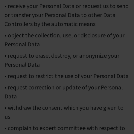
• receive your Personal Data or request us to send
or transfer your Personal Data to other Data
Controllers by the automatic means
• object the collection, use, or disclosure of your
Personal Data
• request to erase, destroy, or anonymize your
Personal Data
• request to restrict the use of your Personal Data
• request correction or update of your Personal
Data
• withdraw the consent which you have given to
us
• complain to expert committee with respect to