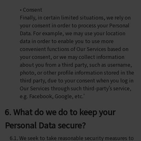
• Consent
Finally, in certain limited situations, we rely on
your consent in order to process your Personal
Data. For example, we may use your location
data in order to enable you to use more
convenient functions of Our Services based on
your consent, or we may collect information
about you from a third party, such as username,
photo, or other profile information stored in the
third party, due to your consent when you log in
Our Services through such third-party’s service,
e.g. Facebook, Google, etc.'
6. What do we do to keep your
Personal Data secure?
6.1. We seek to take reasonable security measures to