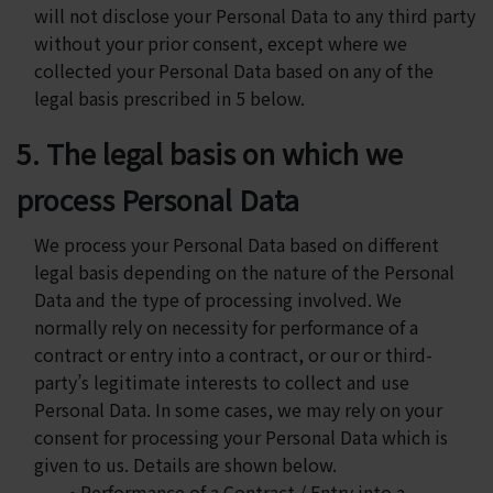
will not disclose your Personal Data to any third party
without your prior consent, except where we
collected your Personal Data based on any of the
legal basis prescribed in 5 below.
5. The legal basis on which we
process Personal Data
We process your Personal Data based on different
legal basis depending on the nature of the Personal
Data and the type of processing involved. We
normally rely on necessity for performance of a
contract or entry into a contract, or our or third-
party’s legitimate interests to collect and use
Personal Data. In some cases, we may rely on your
consent for processing your Personal Data which is
given to us. Details are shown below.
• Performance of a Contract / Entry into a