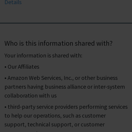
Details
Who is this information shared with?
Your information is shared with:
• Our Affiliates
• Amazon Web Services, Inc., or other business
partners having business alliance or inter-system
collaboration with us
• third-party service providers performing services
to help our operations, such as customer
support, technical support, or customer