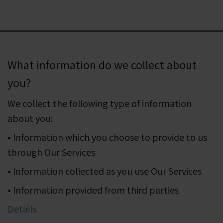
What information do we collect about
you?
We collect the following type of information
about you:
• Information which you choose to provide to us
through Our Services
• Information collected as you use Our Services
• Information provided from third parties
Details