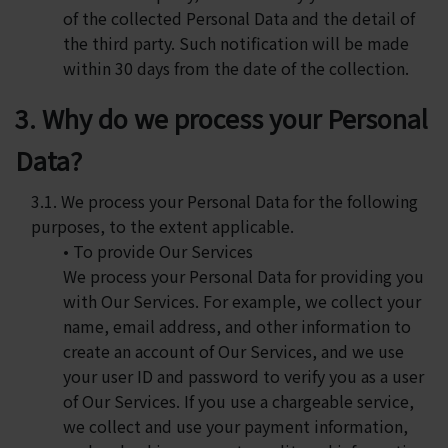
of the collected Personal Data and the detail of
the third party. Such notification will be made
within 30 days from the date of the collection.
3. Why do we process your Personal
Data?
3.1. We process your Personal Data for the following
purposes, to the extent applicable.
• To provide Our Services
We process your Personal Data for providing you
with Our Services. For example, we collect your
name, email address, and other information to
create an account of Our Services, and we use
your user ID and password to verify you as a user
of Our Services. If you use a chargeable service,
we collect and use your payment information,