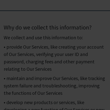
Why do we collect this information?
We collect and use this information to:
• provide Our Services, like creating your account
of Our Services, verifying your user ID and
password, charging fees and other payment
relating to Our Services
• maintain and improve Our Services, like tracking
system failure and troubleshooting, improving
the functions of Our Services
• develop new products or services, like
developing a new function of Our Services or new