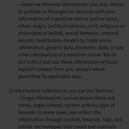
• Sensitive Personal Information: you may choose
to provide us through Our Services with your
information of a sensitive nature such as racial,
ethnic origin, political opinions, cult, religious or
philosophical beliefs, sexual behavior, criminal
records, health data, disability, trade union
information, genetic data, biometric data, or any
other information of a sensitive nature. We do
not collect and use these information without
explicit consent from you, except where
permitted by applicable laws.
2) Information collected as you use Our Services
• Usage Information: such as access dates and
times, pages viewed, system activity, type of
browser. In some cases, we collect this
information through cookies, beacons, tags, and
similar technologies that create and maintain