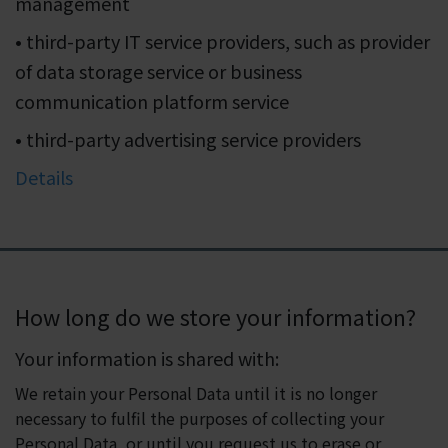
management
• third-party IT service providers, such as provider
of data storage service or business
communication platform service
• third-party advertising service providers
Details
How long do we store your information?
Your information is shared with:
We retain your Personal Data until it is no longer
necessary to fulfil the purposes of collecting your
Personal Data, or until you request us to erase or