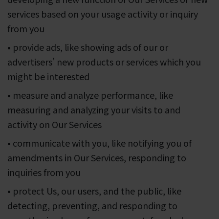
services based on your usage activity or inquiry
from you
• provide ads, like showing ads of our or
advertisers’ new products or services which you
might be interested
• measure and analyze performance, like
measuring and analyzing your visits to and
activity on Our Services
• communicate with you, like notifying you of
amendments in Our Services, responding to
inquiries from you
• protect Us, our users, and the public, like
detecting, preventing, and responding to