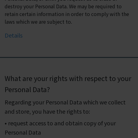
destroy your Personal Data. We may be required to
retain certain information in order to comply with the
laws which we are subject to.
Details
What are your rights with respect to your
Personal Data?
Regarding your Personal Data which we collect
and store, you have the rights to:
• request access to and obtain copy of your
Personal Data