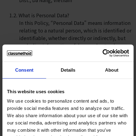
1.2. What is Personal Data?
In this Policy, “Personal Data” means information
relating to a natural person, which is identified or
identifiable, whether directly or indirectly, but
excluding information of deceased natural
persons. Please note that at all times we will
adhere to the applicable statutory definition in
determining what information is and is not
Consent
Details
About
Personal Data for the purposes of this Privacy
Policy.
This website uses cookies
1.3. Scope of this Privacy Policy
We use cookies to personalize content and ads, to
This Privacy Policy applies to information,
provide social media features and to analyze our traffic.
including Personal Data, which we collect in
We also share information about your use of our site with
relation to your access or use of Our Services
our social media, advertising and analytics partners who
only. Regarding any information which you
may combine it with other information that you’ve