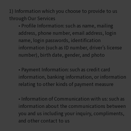
1) Information which you choose to provide to us
through Our Services
• Profile Information: such as name, mailing
address, phone number, email address, login
name, login passwords, identification
information (such as ID number, driver’s license
number), birth date, gender, and photo
• Payment Information: such as credit card
information, banking information, or information
relating to other kinds of payment measure
• Information of Communication with us: such as
information about the communications between
you and us including your inquiry, compliments,
and other contact to us