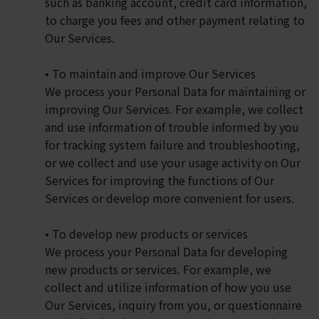
such as banking account, credit card information,
to charge you fees and other payment relating to
Our Services.
• To maintain and improve Our Services
We process your Personal Data for maintaining or
improving Our Services. For example, we collect
and use information of trouble informed by you
for tracking system failure and troubleshooting,
or we collect and use your usage activity on Our
Services for improving the functions of Our
Services or develop more convenient for users.
• To develop new products or services
We process your Personal Data for developing
new products or services. For example, we
collect and utilize information of how you use
Our Services, inquiry from you, or questionnaire