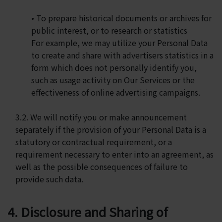
• To prepare historical documents or archives for
public interest, or to research or statistics
For example, we may utilize your Personal Data
to create and share with advertisers statistics in a
form which does not personally identify you,
such as usage activity on Our Services or the
effectiveness of online advertising campaigns.
3.2. We will notify you or make announcement
separately if the provision of your Personal Data is a
statutory or contractual requirement, or a
requirement necessary to enter into an agreement, as
well as the possible consequences of failure to
provide such data.
4. Disclosure and Sharing of