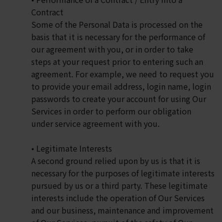
Contract
Some of the Personal Data is processed on the
basis that it is necessary for the performance of
our agreement with you, or in order to take
steps at your request prior to entering such an
agreement. For example, we need to request you
to provide your email address, login name, login
passwords to create your account for using Our
Services in order to perform our obligation
under service agreement with you.
• Legitimate Interests
A second ground relied upon by us is that it is
necessary for the purposes of legitimate interests
pursued by us or a third party. These legitimate
interests include the operation of Our Services
and our business, maintenance and improvement