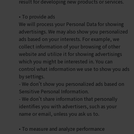
result for developing new products or services.
• To provide ads
We will process your Personal Data for showing
advertisings. We may also show you personalized
ads based on your interests. For example, we
collect information of your browsing of other
website and utilize it for showing advertisings
which you might be interested in. You can
control what information we use to show you ads
by settings.
- We don’t show you personalized ads based on
Sensitive Personal Information.
- We don’t share information that personally
identifies you with advertisers, such as your
name or email, unless you ask us to.
• To measure and analyze performance