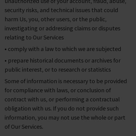
unauthorized use of your account, fraud, abuse,
security risks, and technical issues that could
harm Us, you, other users, or the public,
investigating or addressing claims or disputes
relating to Our Services
• comply with a law to which we are subjected
• prepare historical documents or archives for
public interest, or to research or statistics
Some of information is necessary to be provided
for compliance with laws, or conclusion of
contract with us, or performing a contractual
obligation with us. If you do not provide such
information, you may not use the whole or part
of Our Services.