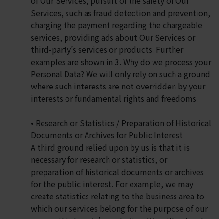
of Our Services, pursuit of the safety of Our
Services, such as fraud detection and prevention,
charging the payment regarding the chargeable
services, providing ads about Our Services or
third-party’s services or products. Further
examples are shown in 3. Why do we process your
Personal Data? We will only rely on such a ground
where such interests are not overridden by your
interests or fundamental rights and freedoms.
• Research or Statistics / Preparation of Historical
Documents or Archives for Public Interest
A third ground relied upon by us is that it is
necessary for research or statistics, or
preparation of historical documents or archives
for the public interest. For example, we may
create statistics relating to the business area to
which our services belong for the purpose of our