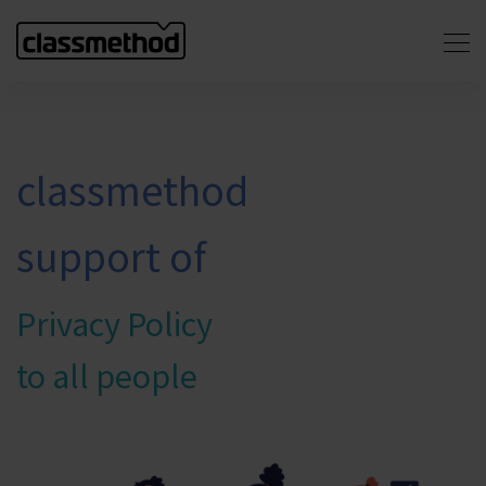
classmethod
support of
Privacy Policy
to all people