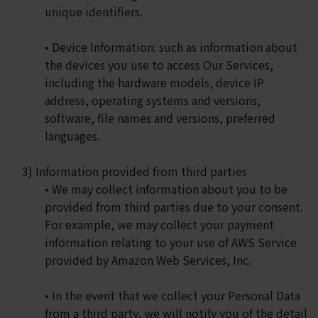
unique identifiers.
• Device Information: such as information about
the devices you use to access Our Services,
including the hardware models, device IP
address, operating systems and versions,
software, file names and versions, preferred
languages.
3) Information provided from third parties
• We may collect information about you to be
provided from third parties due to your consent.
For example, we may collect your payment
information relating to your use of AWS Service
provided by Amazon Web Services, Inc.
• In the event that we collect your Personal Data
from a third party, we will notify you of the detail