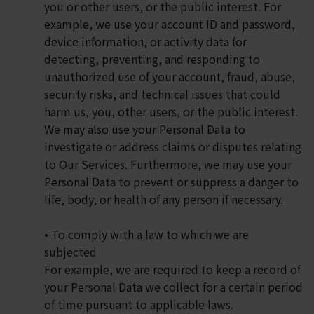
you or other users, or the public interest. For
example, we use your account ID and password,
device information, or activity data for
detecting, preventing, and responding to
unauthorized use of your account, fraud, abuse,
security risks, and technical issues that could
harm us, you, other users, or the public interest.
We may also use your Personal Data to
investigate or address claims or disputes relating
to Our Services. Furthermore, we may use your
Personal Data to prevent or suppress a danger to
life, body, or health of any person if necessary.
• To comply with a law to which we are
subjected
For example, we are required to keep a record of
your Personal Data we collect for a certain period
of time pursuant to applicable laws.