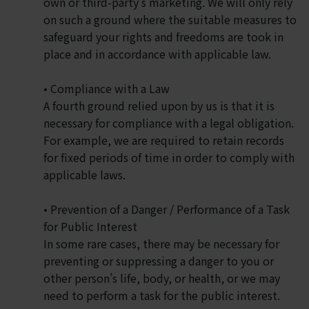
own or third-party’s marketing. We will only rely
on such a ground where the suitable measures to
safeguard your rights and freedoms are took in
place and in accordance with applicable law.
• Compliance with a Law
A fourth ground relied upon by us is that it is
necessary for compliance with a legal obligation.
For example, we are required to retain records
for fixed periods of time in order to comply with
applicable laws.
• Prevention of a Danger / Performance of a Task
for Public Interest
In some rare cases, there may be necessary for
preventing or suppressing a danger to you or
other person’s life, body, or health, or we may
need to perform a task for the public interest.