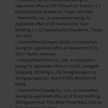
registered office at 26F Hibiya Fort Tower 1-1-1
Nishishimbashi Minato-ku, Tokyo 105-0003
- Nextmode, Inc., a corporation having its
registered office at 9F Iwamotocho Twin
Building 2-5-12 Iwamotocho Chiyoda-ku, Tokyo
101-0032
- Classmethod (Europe) GmbH, a corporation
having its registered office at Krausenstr. 9-10,
10117 Berlin, Germany
- Classmethod Korea Co., Ltd., a corporation
having its registered office at #1116, Saenggak
Gongjang, Building A, 150 Yeongdeungpo-ro,
Yeongdeungpo-gu, Seoul 07292, Republic of
Korea
- Classmethod Danang Co., Ltd., a corporation
having its registered office at 2F Ricco building,
363 Nguyen Huu Tho, Khue Trung Ward, Cam Le
Dist., Da Nang, Vietnam