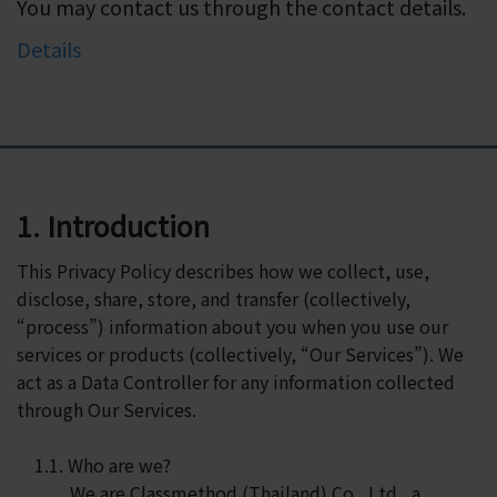
You may contact us through the contact details.
Details
1. Introduction
This Privacy Policy describes how we collect, use,
disclose, share, store, and transfer (collectively,
“process”) information about you when you use our
services or products (collectively, “Our Services”). We
act as a Data Controller for any information collected
through Our Services.
1.1. Who are we?
We are Classmethod (Thailand) Co., Ltd., a