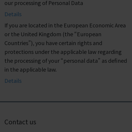
our processing of Personal Data
Details
If you are located in the European Economic Area
or the United Kingdom (the “European
Countries”), you have certain rights and
protections under the applicable law regarding
the processing of your “personal data” as defined
in the applicable law.
Details
Contact us