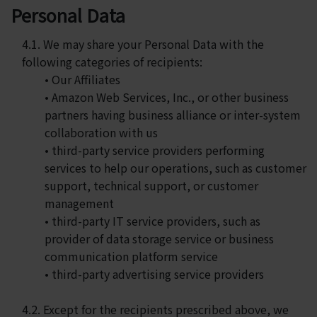
Personal Data
4.1. We may share your Personal Data with the
following categories of recipients:
• Our Affiliates
• Amazon Web Services, Inc., or other business
partners having business alliance or inter-system
collaboration with us
• third-party service providers performing
services to help our operations, such as customer
support, technical support, or customer
management
• third-party IT service providers, such as
provider of data storage service or business
communication platform service
• third-party advertising service providers
4.2. Except for the recipients prescribed above, we