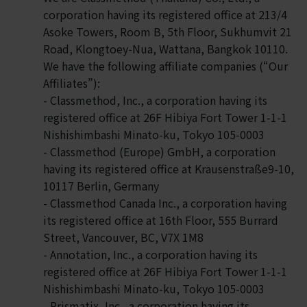
corporation having its registered office at 213/4
Asoke Towers, Room B, 5th Floor, Sukhumvit 21
Road, Klongtoey-Nua, Wattana, Bangkok 10110.
We have the following affiliate companies (“Our
Affiliates”):
- Classmethod, Inc., a corporation having its
registered office at 26F Hibiya Fort Tower 1-1-1
Nishishimbashi Minato-ku, Tokyo 105-0003
- Classmethod (Europe) GmbH, a corporation
having its registered office at Krausenstraße9-10,
10117 Berlin, Germany
- Classmethod Canada Inc., a corporation having
its registered office at 16th Floor, 555 Burrard
Street, Vancouver, BC, V7X 1M8
- Annotation, Inc., a corporation having its
registered office at 26F Hibiya Fort Tower 1-1-1
Nishishimbashi Minato-ku, Tokyo 105-0003
- Prismatix, Inc., a corporation having its