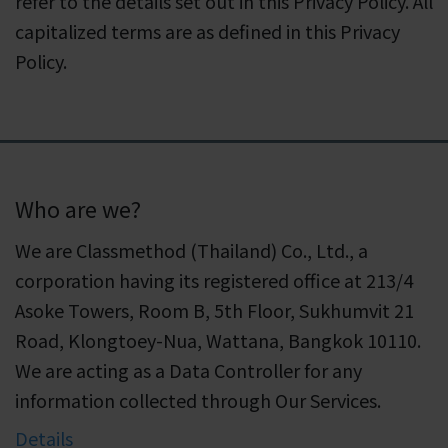
refer to the details set out in this Privacy Policy. All
capitalized terms are as defined in this Privacy
Policy.
Who are we?
We are Classmethod (Thailand) Co., Ltd., a
corporation having its registered office at 213/4
Asoke Towers, Room B, 5th Floor, Sukhumvit 21
Road, Klongtoey-Nua, Wattana, Bangkok 10110.
We are acting as a Data Controller for any
information collected through Our Services.
Details