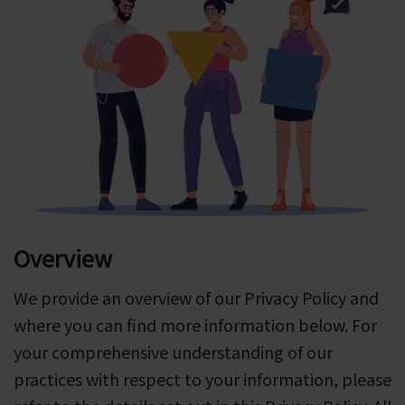
Overview
We provide an overview of our Privacy Policy and
where you can find more information below. For
your comprehensive understanding of our
practices with respect to your information, please