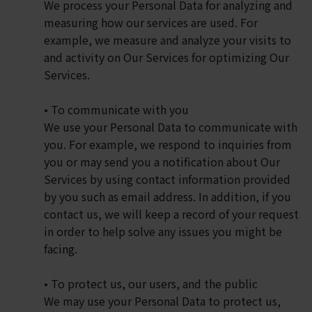
We process your Personal Data for analyzing and
measuring how our services are used. For
example, we measure and analyze your visits to
and activity on Our Services for optimizing Our
Services.
• To communicate with you
We use your Personal Data to communicate with
you. For example, we respond to inquiries from
you or may send you a notification about Our
Services by using contact information provided
by you such as email address. In addition, if you
contact us, we will keep a record of your request
in order to help solve any issues you might be
facing.
• To protect us, our users, and the public
We may use your Personal Data to protect us,