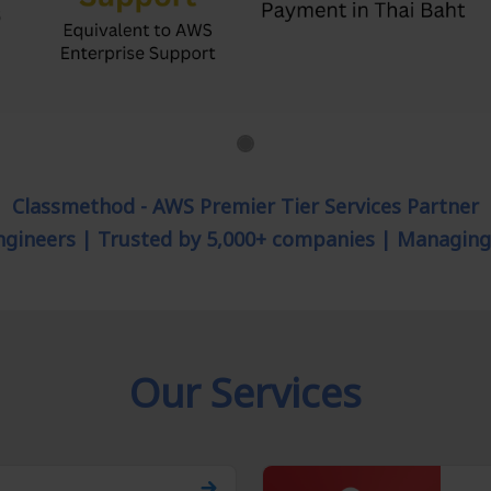
Classmethod - AWS Premier Tier Services Partner
engineers | Trusted by 5,000+ companies | Managin
Our Services