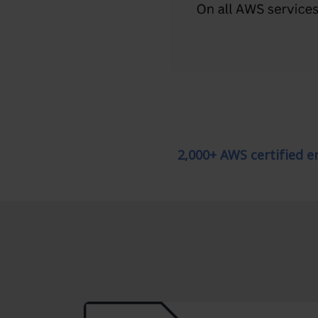
2,000+ AWS certified 