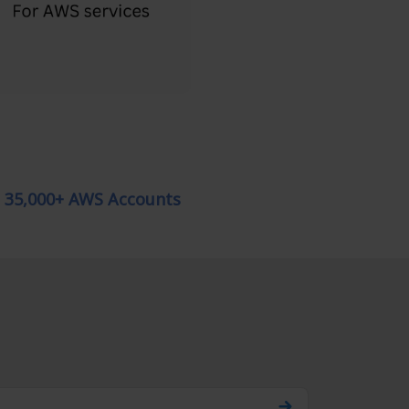
g 35,000+ AWS Accounts