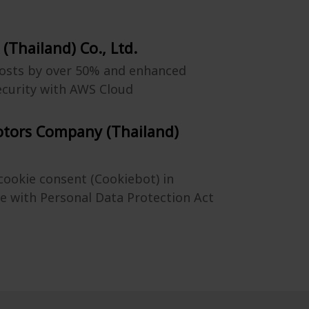
 (Thailand) Co., Ltd.
osts by over 50% and enhanced
ecurity with AWS Cloud
otors Company (Thailand)
ookie consent (Cookiebot) in
e with Personal Data Protection Act