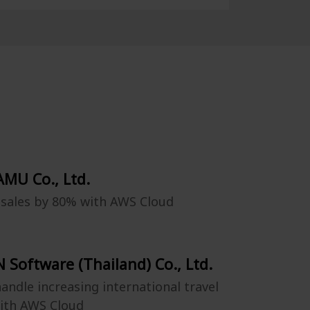
MU Co., Ltd.
 sales by 80% with AWS Cloud
 Software (Thailand) Co., Ltd.
andle increasing international travel
ith AWS Cloud