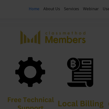
Home
About Us
Services
Webinar
Use