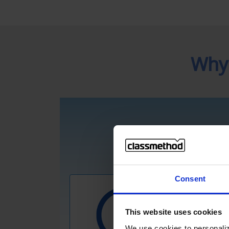
Why
Consent
This website uses cookies
We use cookies to personaliz