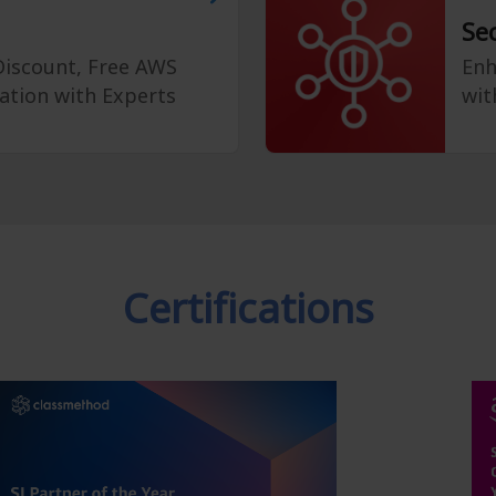
Se
 Discount, Free AWS
Enh
ation with Experts
wit
Certifications