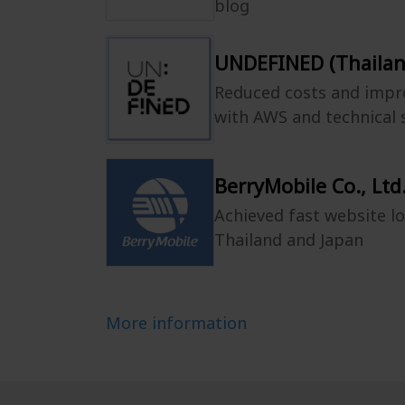
blog
UNDEFINED (Thailand
Reduced costs and impr
with AWS and technical
BerryMobile Co., Ltd
Achieved fast website l
Thailand and Japan
More information