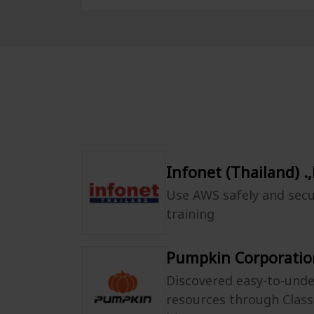
Infonet (Thailand) .,
Use AWS safely and secu
training
Pumpkin Corporation
Discovered easy-to-und
resources through Clas