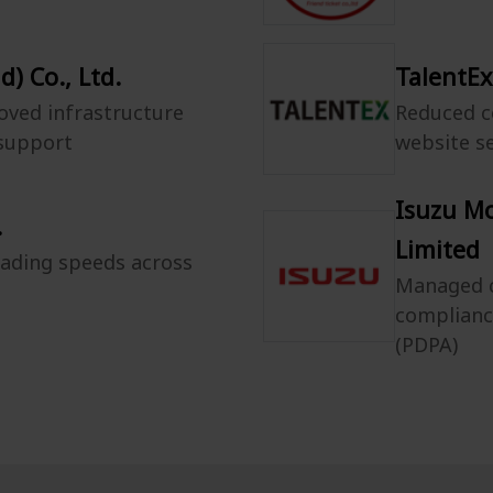
) Co., Ltd.
TalentEx
oved infrastructure
Reduced c
 support
website s
Isuzu M
.
Limited
oading speeds across
Managed c
complianc
(PDPA)