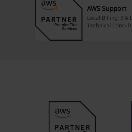
AWS Support
Local Billing, 3%
Technical Consult