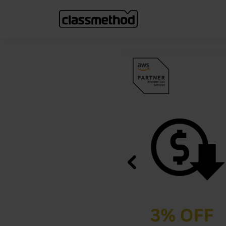
Previous