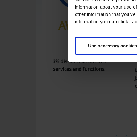
information about your use of
other information that you’ve
AWS 3%
information you can click 'sh
OFF
Use necessary cookies
3% discount on all AWS
services and functions.
l
J