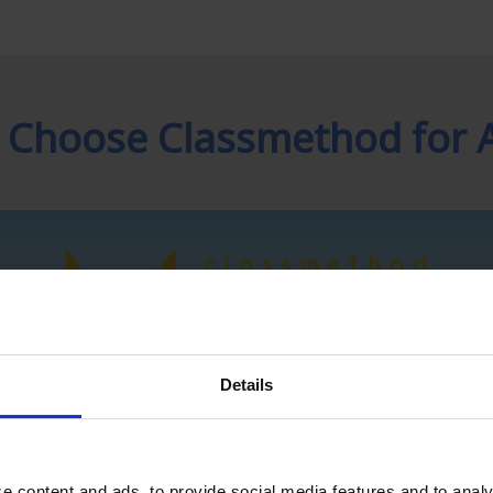
 Choose Classmethod for 
Details
e content and ads, to provide social media features and to analy