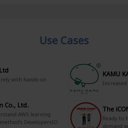
Use Cases
Ltd
KAMU KA
rely with hands-on
Increased
 Co., Ltd.
The iCON
erstand AWS learning
Ready to h
smethod's DevelopersIO
demand w