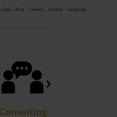
 Case
Blog
Careers
Contact
Language
Next