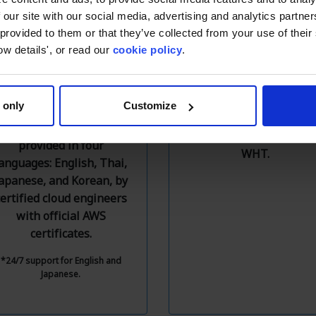
 our site with our social media, advertising and analytics partn
 provided to them or that they’ve collected from your use of thei
Free Technical
Local Billing
ow details', or read our
cookie policy
.
Support
Resolve various credit ca
Free technical support
payment issues with th
 only
Customize
equivalent to AWS
invoice payment service
Enterprise Support
which includes VAT an
provided in four
WHT.
anguages: English, Thai,
apanese, and Korean, by
certified cloud engineers
with official AWS
certificates.
*24/7 support for English and
Japanese.