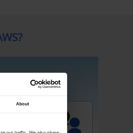
AWS?
About
ze our traffic. We also share