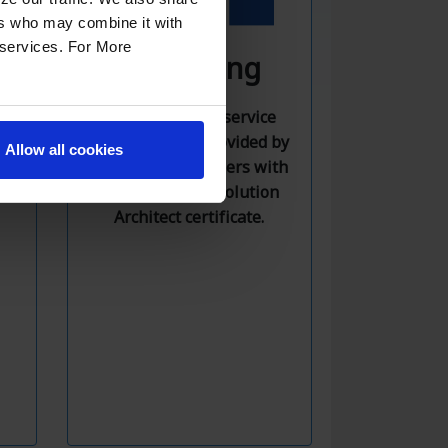
ers who may combine it with
r services. For More
Consulting
AWS consulting service
rd
with solutions provided by
e
Allow all cookies
competent engineers with
,
an official AWS Solution
d
Architect certificate.