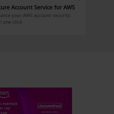
cure Account Service for AWS
ance your AWS account security
h one click