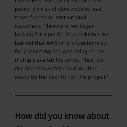
customers. Using only a local cloud
posed the risk of slow website load
times for these international
customers. Therefore, we began
looking for a public cloud solution. We
learned that AWS offers functionality
for connecting and operating across
multiple availability zones. Thus, we
decided that AWS's cloud solution
would be the best fit for this project.'
How did you know about