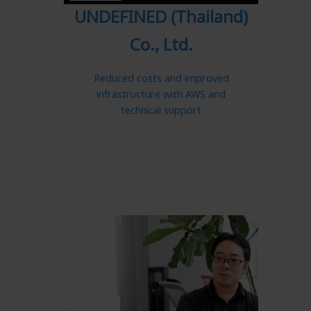
UNDEFINED (Thailand)
Co., Ltd.
Reduced costs and improved
infrastructure with AWS and
technical support