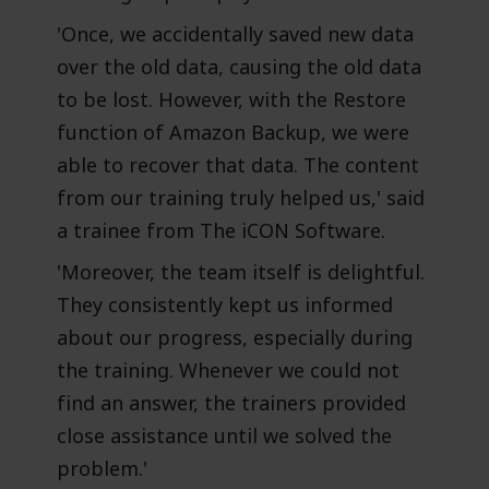
'Once, we accidentally saved new data
over the old data, causing the old data
to be lost. However, with the Restore
function of Amazon Backup, we were
able to recover that data. The content
from our training truly helped us,' said
a trainee from The iCON Software.
'Moreover, the team itself is delightful.
They consistently kept us informed
about our progress, especially during
the training. Whenever we could not
find an answer, the trainers provided
close assistance until we solved the
problem.'