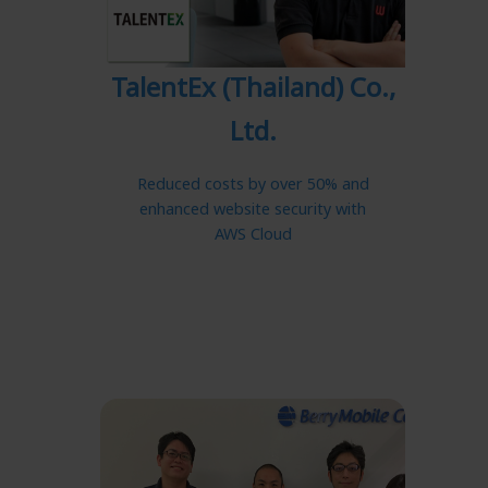
TalentEx (Thailand) Co.,
Ltd.
Reduced costs by over 50% and
enhanced website security with
AWS Cloud