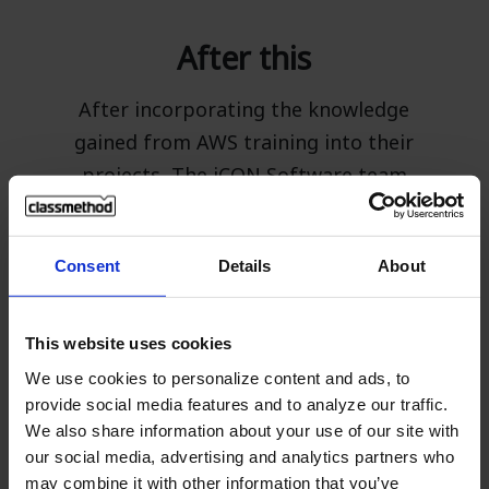
After this
After incorporating the knowledge
gained from AWS training into their
projects, The iCON Software team
reported that using AWS has
significantly sped up various
Consent
Details
About
workloads, allowing them to clearly
meet customer demands. Additionally,
they plan to increase their usage of
This website uses cookies
AWS databases, seeking detailed
We use cookies to personalize content and ads, to
guidance from Classmethod's Technical
provide social media features and to analyze our traffic.
We also share information about your use of our site with
Support team, which provides free and
our social media, advertising and analytics partners who
comprehensive advice. They also intend
may combine it with other information that you’ve