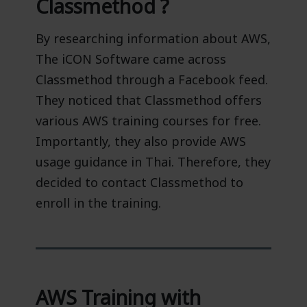
Classmethod ?
By researching information about AWS,
The iCON Software came across
Classmethod through a Facebook feed.
They noticed that Classmethod offers
various AWS training courses for free.
Importantly, they also provide AWS
usage guidance in Thai. Therefore, they
decided to contact Classmethod to
enroll in the training.
AWS Training with