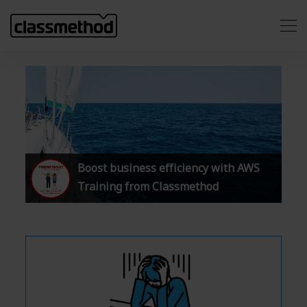
Boost business efficiency with AWS
Training from Classmethod