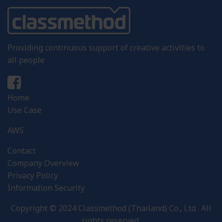
Providing continuous support of creative activities to
all people
Home
Use Case
AWS
Contact
Company Overview
Privacy Policy
Information Security
Copyright © 2024 Classmethod (Thailand) Co., Ltd . All
rights reserved.