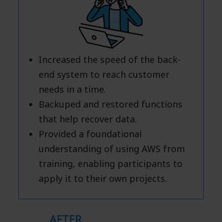
Increased the speed of the back-
end system to reach customer
needs in a time.
Backuped and restored functions
that help recover data.
Provided a foundational
understanding of using AWS from
training, enabling participants to
apply it to their own projects.
AFTER