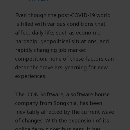
Even though the post-COVID-19 world
is filled with various conditions that
affect daily life, such as economic
hardship, geopolitical situations, and
rapidly changing job market
competition, none of these factors can
deter the travelers' yearning for new
experiences.
The iCON Software, a software house
company from Songkhla, has been
inevitably affected by the current wave
of changes. With the expansion of its
online ferry ticket business, it has