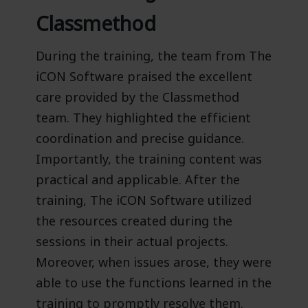
Classmethod
During the training, the team from The
iCON Software praised the excellent
care provided by the Classmethod
team. They highlighted the efficient
coordination and precise guidance.
Importantly, the training content was
practical and applicable. After the
training, The iCON Software utilized
the resources created during the
sessions in their actual projects.
Moreover, when issues arose, they were
able to use the functions learned in the
training to promptly resolve them.