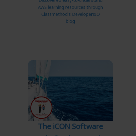
Discovered easy-to-understand
AWS learning resources through
Classmethod's DevelopersIO
blog
The iCON Software