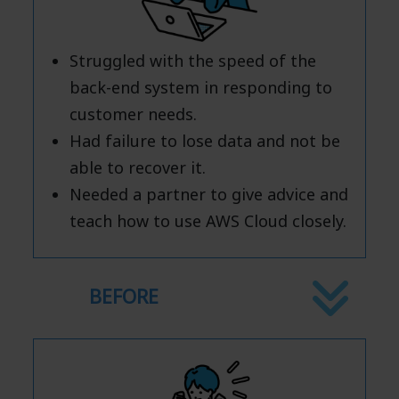
Struggled with the speed of the
back-end system in responding to
customer needs.
Had failure to lose data and not be
able to recover it.
Needed a partner to give advice and
teach how to use AWS Cloud closely.
BEFORE