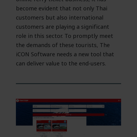
become evident that not only Thai
customers but also international
customers are playing a significant
role in this sector. To promptly meet
the demands of these tourists, The
iCON Software needs a new tool that
can deliver value to the end-users.