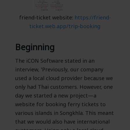
friend-ticket website:
https://friend-
ticket.web.app/trip-booking
Beginning
The iCON Software stated in an
interview, 'Previously, our company
used a local cloud provider because we
only had Thai customers. However, one
day we started a new project—a
website for booking ferry tickets to
various islands in Songkhla. This meant
that we would also have international