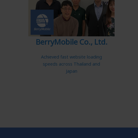
BerryMobile Co., Ltd.
Achieved fast website loading
speeds across Thailand and
Japan