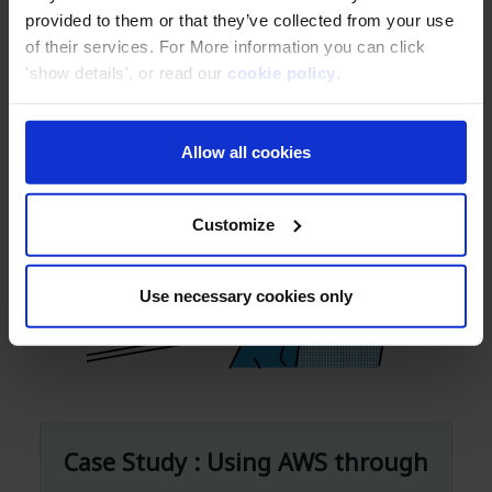
to share their positive experience with
provided to them or that they’ve collected from your use
Classmethod's services with others in
of their services. For More information you can click
'show details', or read our
cookie policy
.
the same industry.
Allow all cookies
Customize
Use necessary cookies only
Case Study : Using AWS through