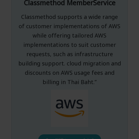
Classmethod MemberService
Classmethod supports a wide range
of customer implementations of AWS
while offering tailored AWS
implementations to suit customer
requests, such as infrastructure
building support. cloud migration and
discounts on AWS usage fees and
billing in Thai Baht.”