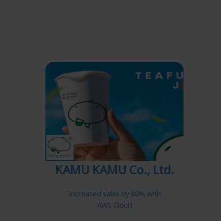
KAMU KAMU Co., Ltd.
Increased sales by 80% with
AWS Cloud