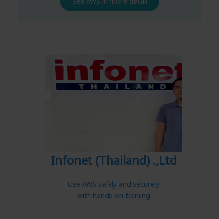
See AWS in more detail
Infonet (Thailand) .,Ltd
Use AWS safely and securely
with hands-on training