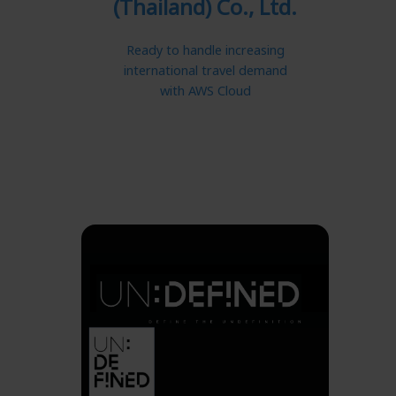
(Thailand) Co., Ltd.
Ready to handle increasing
international travel demand
with AWS Cloud