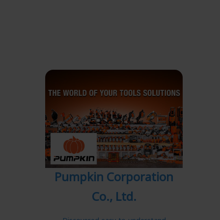
Pumpkin Corporation
Co., Ltd.