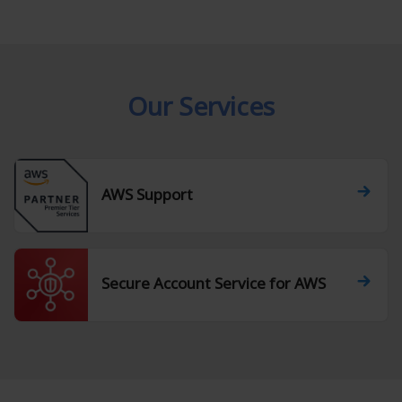
Our Services
AWS Support
Secure Account Service for AWS