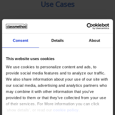
Use Cases
Infonet (Thailand) .,Ltd
Use AWS safely and securely with hands-
Consent
Details
About
on training
This website uses cookies
We use cookies to personalize content and ads, to
KAMU KAMU Co., Ltd.
provide social media features and to analyze our traffic.
Increased sales by 80% with AWS Cloud
We also share information about your use of our site with
our social media, advertising and analytics partners who
may combine it with other information that you’ve
Pumpkin Corporation Co., Ltd.
provided to them or that they’ve collected from your use
Discovered easy-to-understand AWS
of their services. For More information you can click
learning resources through
'show details', or read our
cookie policy
.