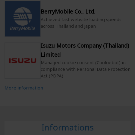
BerryMobile Co., Ltd.
Achieved fast website loading speeds
across Thailand and Japan
Isuzu Motors Company (Thailand)
Limited
Managed cookie consent (Cookiebot) in
compliance with Personal Data Protection
Act (PDPA)
More information
Informations