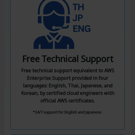
Free Technical Support
Free technical support equivalent to AWS
Enterprise Support provided in four
languages: English, Thai, Japanese, and
Korean, by certified cloud engineers with
official AWS certificates.
*24/7 support for English and Japanese.