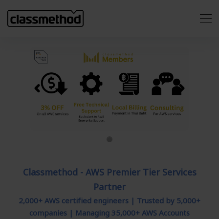
Previous
Next
Classmethod - AWS Premier Tier Services
Partner
2,000+ AWS certified engineers | Trusted by 5,000+
companies | Managing 35,000+ AWS Accounts