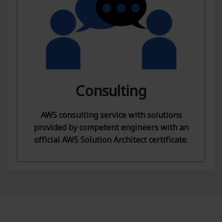
Consulting
AWS consulting service with solutions
provided by competent engineers with an
official AWS Solution Architect certificate.