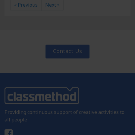
« Previous
Next »
Contact Us
Providing continuous support of creative activities to
all people