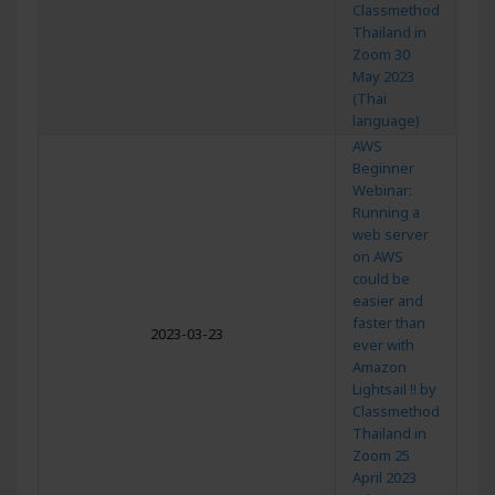
Classmethod
Thailand in
Zoom 30
May 2023
(Thai
language)
AWS
Beginner
Webinar:
Running a
web server
on AWS
could be
easier and
faster than
2023-03-23
ever with
Amazon
Lightsail !! by
Classmethod
Thailand in
Zoom 25
April 2023