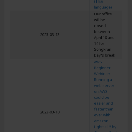
(Thai
language)
Our office
will be
closed
between
2023-03-13
April 10 and
14 for
Songkran
Day's break
AWS
Beginner
Webinar:
Running a
web server
on AWS
could be
easier and
faster than
2023-03-10
ever with
Amazon
Lightsail !! by