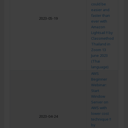
could be
easier and
faster than
2023-05-19
ever with
Amazon
Lightsail !! by
Classmethod
Thailand in
Zoom 13
June 2023
(Thai
language)
AWS
Beginner
Webinar:
Start
Window
Server on
AWS with
lower cost
2023-04-24
technique !!
by