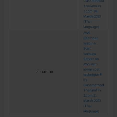
Classmethod
Thailand in
Zoom 28
March 2023
(Thai
language)
AWS
Beginner
Webinar:
Start
Window
Server on
AWS with
lower cost
2023-01-30
technique !!
by
Classmethod
Thailand in
Zoom 21
March 2023
(Thai
language)