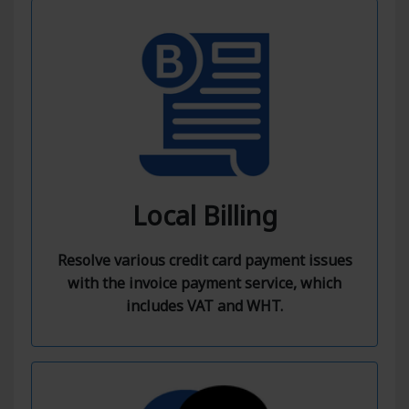
Local Billing
Resolve various credit card payment issues
with the invoice payment service, which
includes VAT and WHT.