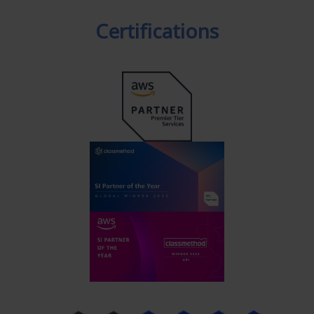
Certifications