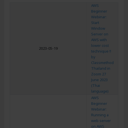
AWS
Beginner
Webinar:
Start
Window
Server on
AWS with
lower cost
2023-05-19
technique !!
by
Classmethod
Thailand in
Zoom 27
June 2023
(Thai
language)
AWS
Beginner
Webinar:
Running a
web server
on AWS