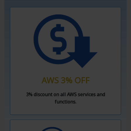
AWS 3% OFF
3% discount on all AWS services and
functions.