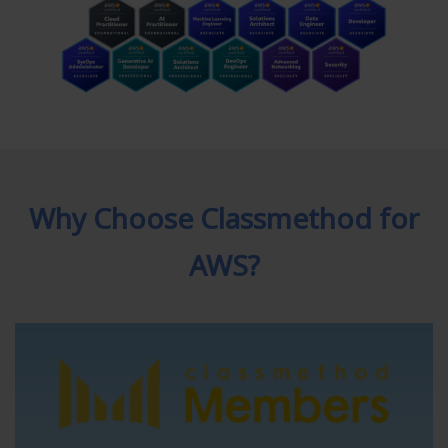
Why Choose Classmethod for
AWS?