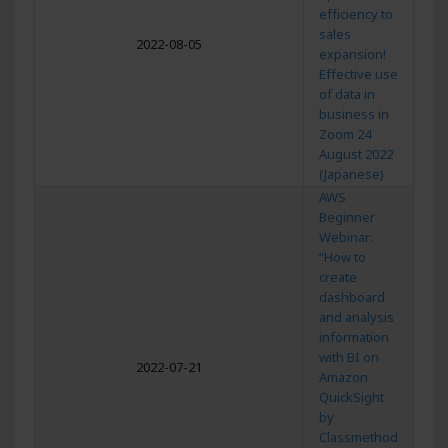
efficiency to
sales
2022-08-05
expansion!
Effective use
of data in
business in
Zoom 24
August 2022
(Japanese)
AWS
Beginner
Webinar:
“How to
create
dashboard
and analysis
information
with BI on
2022-07-21
Amazon
QuickSight
by
Classmethod