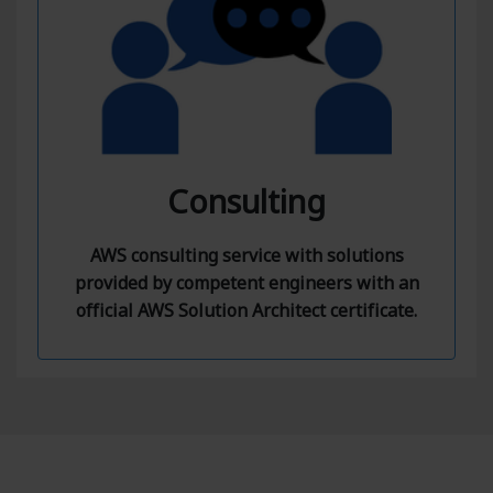
Consulting
AWS consulting service with solutions
provided by competent engineers with an
official AWS Solution Architect certificate.