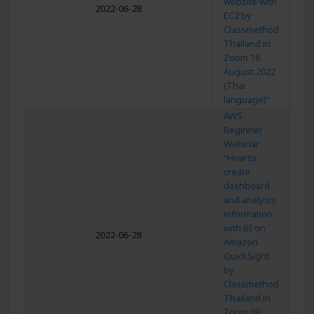
website with
2022-06-28
EC2 by
Classmethod
Thailand in
Zoom 16
August 2022
(Thai
language)”
AWS
Beginner
Webinar:
“How to
create
dashboard
and analysis
information
with BI on
2022-06-28
Amazon
QuickSight
by
Classmethod
Thailand in
Zoom 09