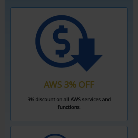
AWS 3% OFF
3% discount on all AWS services and
functions.