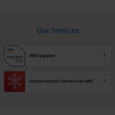
Our Services
AWS Support
Secure Account Service for AWS