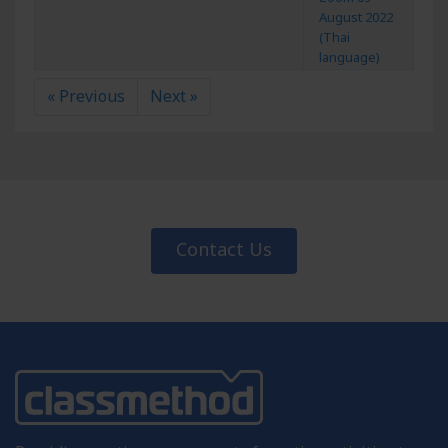
August 2022
(Thai
language)
« Previous
Next »
Contact Us