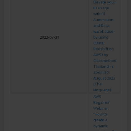
Elevate your
BI usage
with BI
Automation
and Data
warehouse
2022-07-21
by using
CData,
Redshift on
AWS ! by
Classmethod
Thailand in
Zoom 30
August 2022
(Thai
language)
AWS
Beginner
Webinar:
“How to
create a
dynamic