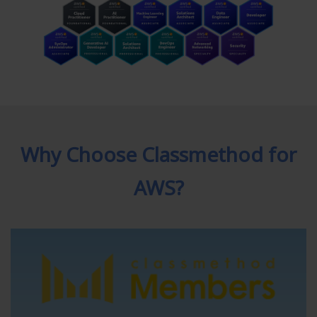
Why Choose Classmethod for
AWS?