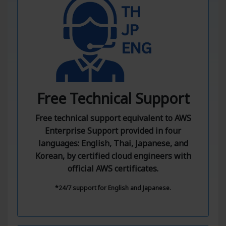
Free Technical Support
Free technical support equivalent to AWS
Enterprise Support provided in four
languages: English, Thai, Japanese, and
Korean, by certified cloud engineers with
official AWS certificates.
*24/7 support for English and Japanese.