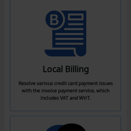
Local Billing
Resolve various credit card payment issues
with the invoice payment service, which
includes VAT and WHT.