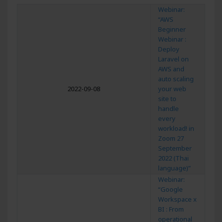
Webinar:
“AWS
Beginner
Webinar :
Deploy
Laravel on
AWS and
auto scaling
2022-09-08
your web
site to
handle
every
workload! in
Zoom 27
September
2022 (Thai
language)”
Webinar:
“Google
Workspace x
BI : From
operational