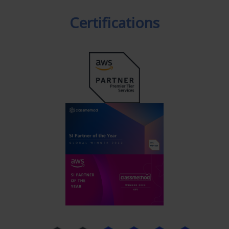
Certifications