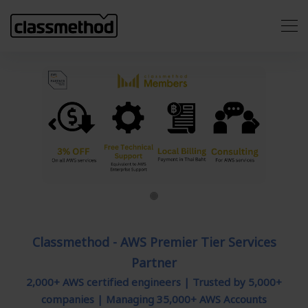
Previous
Next
Classmethod - AWS Premier Tier Services
Partner
2,000+ AWS certified engineers | Trusted by 5,000+
companies | Managing 35,000+ AWS Accounts