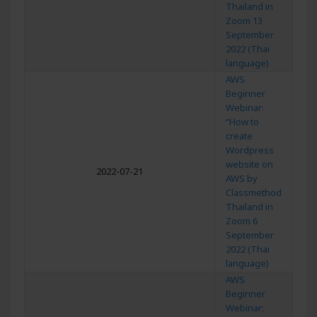
Thailand in
Zoom 13
September
2022 (Thai
language)
AWS
Beginner
Webinar:
“How to
create
Wordpress
website on
2022-07-21
AWS by
Classmethod
Thailand in
Zoom 6
September
2022 (Thai
language)
AWS
Beginner
Webinar: