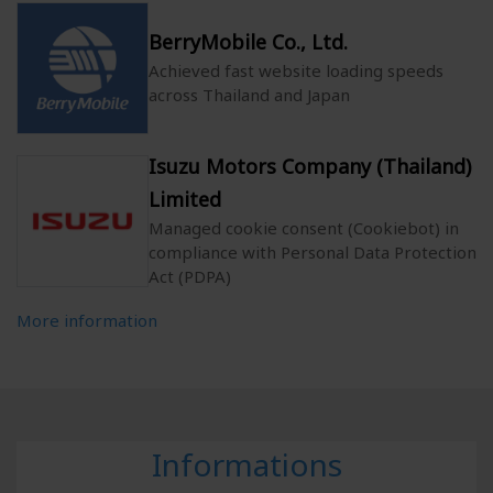
BerryMobile Co., Ltd.
Achieved fast website loading speeds
across Thailand and Japan
Isuzu Motors Company (Thailand)
Limited
Managed cookie consent (Cookiebot) in
compliance with Personal Data Protection
Act (PDPA)
More information
Informations