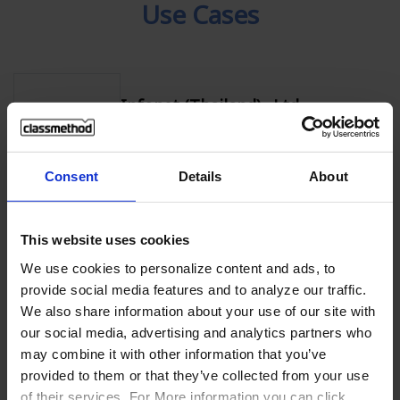
Use Cases
Infonet (Thailand) .,Ltd
Use AWS safely and securely with hands-
on training
Consent
Details
About
KAMU KAMU Co., Ltd.
This website uses cookies
Increased sales by 80% with AWS Cloud
We use cookies to personalize content and ads, to
provide social media features and to analyze our traffic.
We also share information about your use of our site with
our social media, advertising and analytics partners who
Pumpkin Corporation Co., Ltd.
may combine it with other information that you’ve
Discovered easy-to-understand AWS
provided to them or that they’ve collected from your use
learning resources through
of their services. For More information you can click