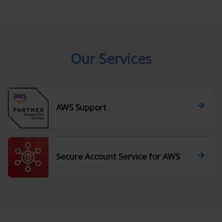
Our Services
AWS Support
Secure Account Service for AWS