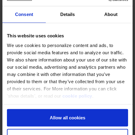
Use Cases
Consent
Details
About
Infonet (Thailand) .,Ltd
This website uses cookies
Use AWS safely and securely with hands-
We use cookies to personalize content and ads, to
on training
provide social media features and to analyze our traffic.
We also share information about your use of our site with
our social media, advertising and analytics partners who
may combine it with other information that you’ve
KAMU KAMU Co., Ltd.
provided to them or that they’ve collected from your use
Increased sales by 80% with AWS Cloud
of their services. For More information you can click
'show details', or read our
cookie policy
.
Pumpkin Corporation Co., Ltd.
Allow all cookies
Discovered easy-to-understand AWS
learning resources through