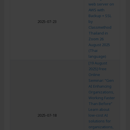
web server on
AWS with
Backup + SSL
2025-07-23
by
Classmethod
Thailand in
Zoom 26
August 2025
(Thai
language)
[19 August
2025] Free
Online
Seminar: “Gen
AI Enhancing
Organizations,
Working Faster
Than Before”
Learn about
2025-07-18
low-cost AI
solutions for
organizations,