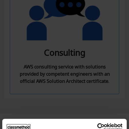
Consulting
AWS consulting service with solutions
provided by competent engineers with an
official AWS Solution Architect certificate.