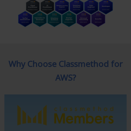
Why Choose Classmethod for
AWS?