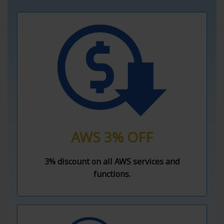
AWS 3% OFF
3% discount on all AWS services and
functions.