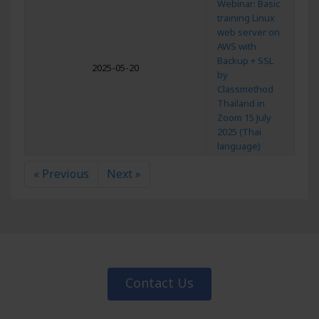
Webinar: Basic
training Linux
web server on
AWS with
Backup + SSL
2025-05-20
by
Classmethod
Thailand in
Zoom 15 July
2025 (Thai
language)
« Previous
Next »
Contact Us