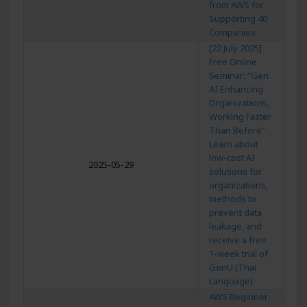
from AWS for
Supporting 40
Companies
[22 July 2025]
Free Online
Seminar: “Gen
AI Enhancing
Organizations,
Working Faster
Than Before”
Learn about
low-cost AI
2025-05-29
solutions for
organizations,
methods to
prevent data
leakage, and
receive a free
1-week trial of
GenU (Thai
Language)
AWS Beginner