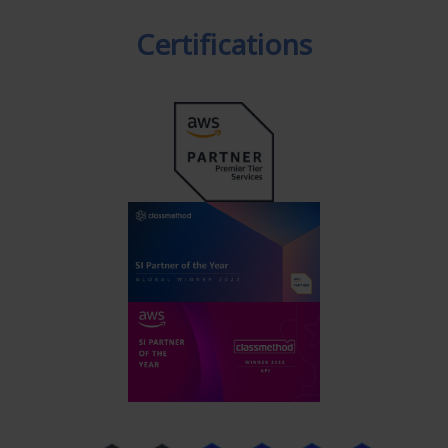
Certifications