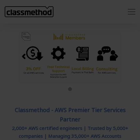
Previous
Next
Classmethod - AWS Premier Tier Services
Partner
2,000+ AWS certified engineers | Trusted by 5,000+
companies | Managing 35,000+ AWS Accounts