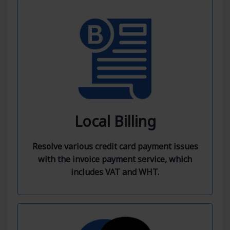
Local Billing
Resolve various credit card payment issues
with the invoice payment service, which
includes VAT and WHT.