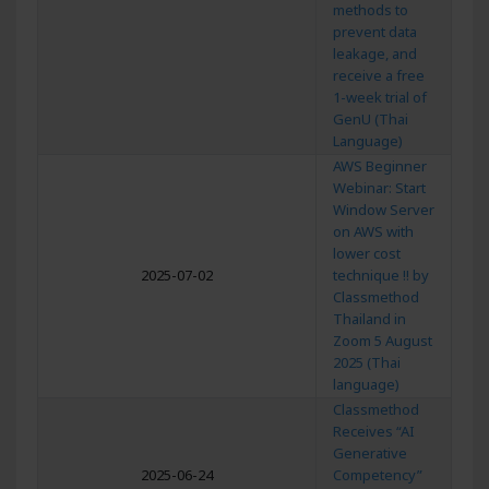
methods to
prevent data
leakage, and
receive a free
1-week trial of
GenU (Thai
Language)
AWS Beginner
Webinar: Start
Window Server
on AWS with
lower cost
2025-07-02
technique !! by
Classmethod
Thailand in
Zoom 5 August
2025 (Thai
language)
Classmethod
Receives “AI
Generative
2025-06-24
Competency”