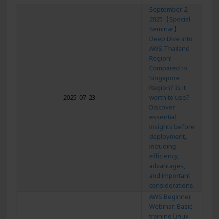
September 2,
2025【Special
Seminar】
Deep Dive into
AWS Thailand
Region!
Compared to
Singapore
Region? Is it
2025-07-23
worth to use?
Discover
essential
insights before
deployment,
including
efficiency,
advantages,
and important
considerations.
AWS Beginner
Webinar: Basic
training Linux