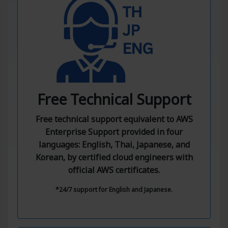
Free Technical Support
Free technical support equivalent to AWS
Enterprise Support provided in four
languages: English, Thai, Japanese, and
Korean, by certified cloud engineers with
official AWS certificates.
*24/7 support for English and Japanese.