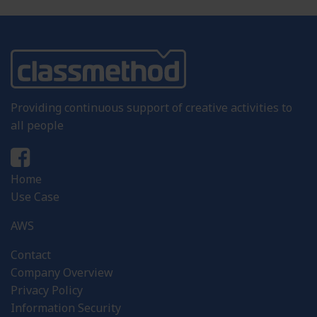
Providing continuous support of creative activities to
all people
Home
Use Case
AWS
Contact
Company Overview
Privacy Policy
Information Security