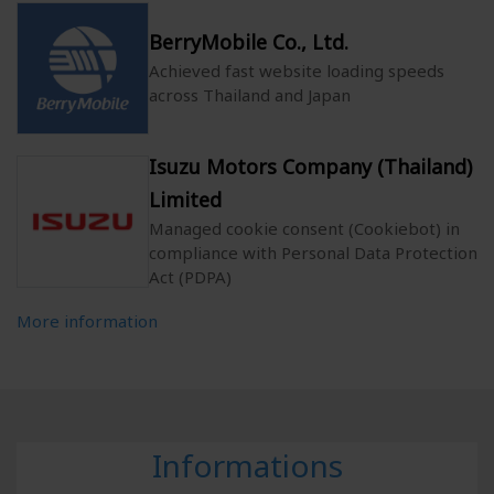
BerryMobile Co., Ltd.
Achieved fast website loading speeds
across Thailand and Japan
Isuzu Motors Company (Thailand)
Limited
Managed cookie consent (Cookiebot) in
compliance with Personal Data Protection
Act (PDPA)
More information
Informations